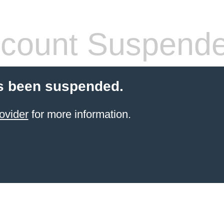
count Suspend
s been suspended.
ovider
for more information.