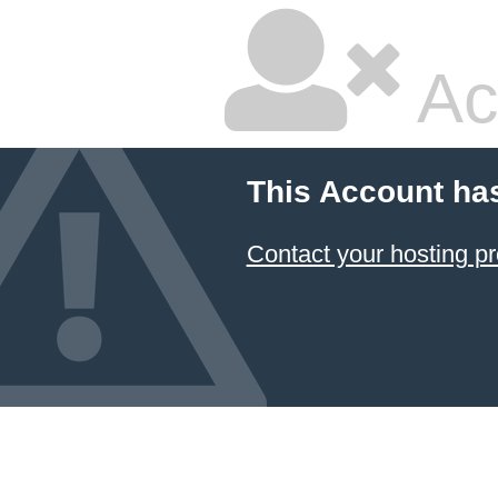
Ac
This Account ha
Contact your hosting pr