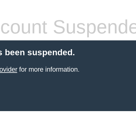
count Suspend
s been suspended.
ovider
for more information.