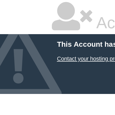
Ac
This Account ha
Contact your hosting pr