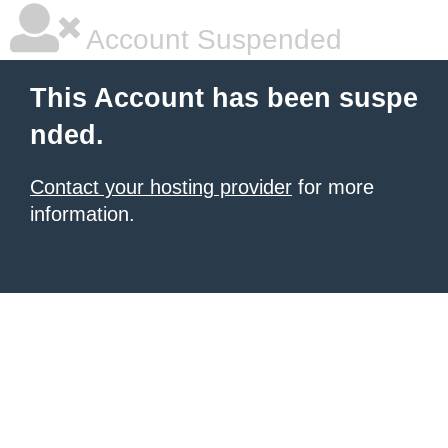
Account Suspended
This Account has been suspe
nded.
Contact your hosting provider
for more
information.