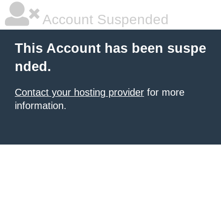
Account Suspended
This Account has been suspe
nded.
Contact your hosting provider
for more
information.