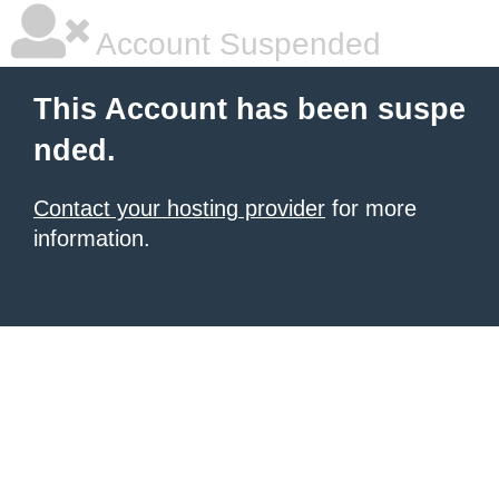
Account Suspended
This Account has been suspe
nded.
Contact your hosting provider
for more
information.