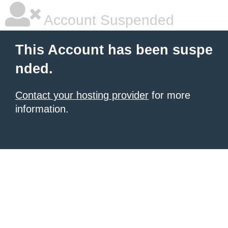
Account Suspended
This Account has been suspe
nded.
Contact your hosting provider
for more
information.