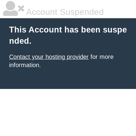
Account Suspended
This Account has been suspe
nded.
Contact your hosting provider
for more
information.