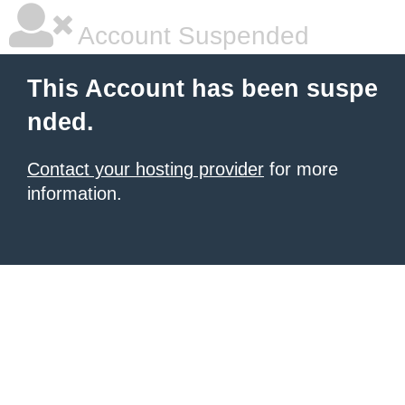
Account Suspended
This Account has been suspe
nded.
Contact your hosting provider
for more
information.