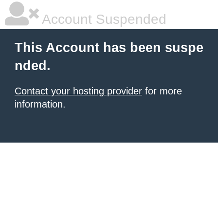
Account Suspended
This Account has been suspe
nded.
Contact your hosting provider
for more
information.