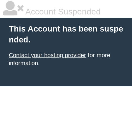
Account Suspended
This Account has been suspe
nded.
Contact your hosting provider
for more
information.