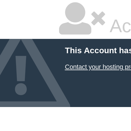
Ac
This Account ha
Contact your hosting pr