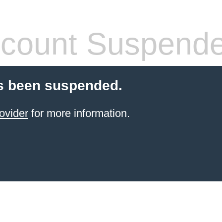
count Suspend
s been suspended.
ovider
for more information.