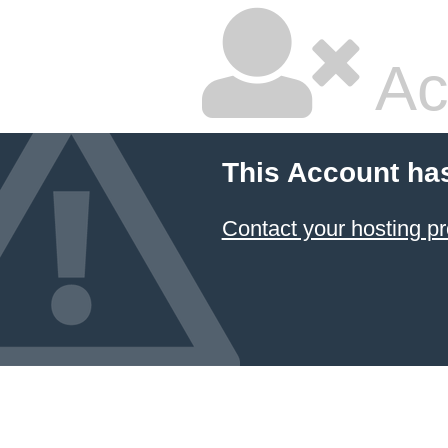
Ac
This Account ha
Contact your hosting pr