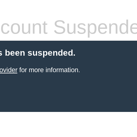
count Suspend
s been suspended.
ovider
for more information.