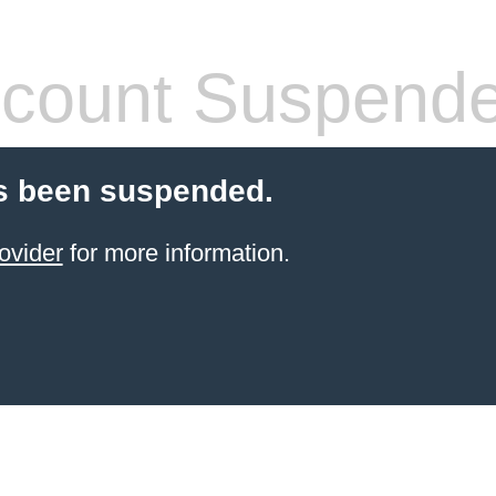
count Suspend
s been suspended.
ovider
for more information.