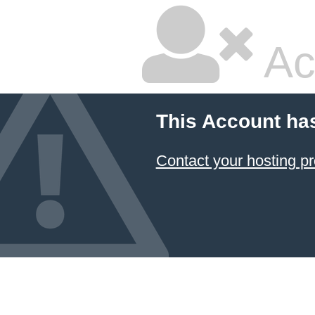
Ac
This Account ha
Contact your hosting pr