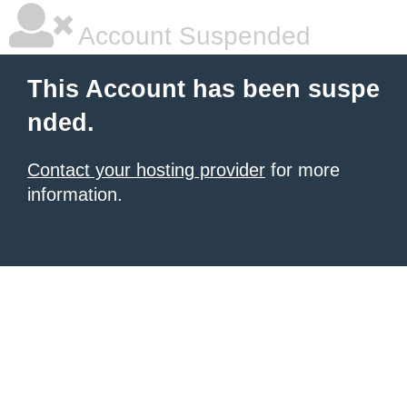
Account Suspended
This Account has been suspe
nded.
Contact your hosting provider
for more
information.