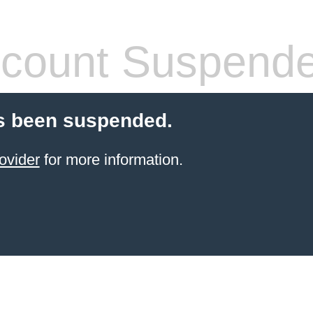
count Suspend
s been suspended.
ovider
for more information.