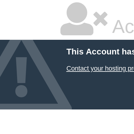
Ac
This Account ha
Contact your hosting pr