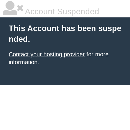
Account Suspended
This Account has been suspe
nded.
Contact your hosting provider
for more
information.