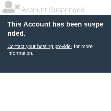
Account Suspended
This Account has been suspe
nded.
Contact your hosting provider
for more
information.