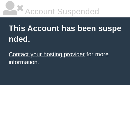
Account Suspended
This Account has been suspe
nded.
Contact your hosting provider
for more
information.