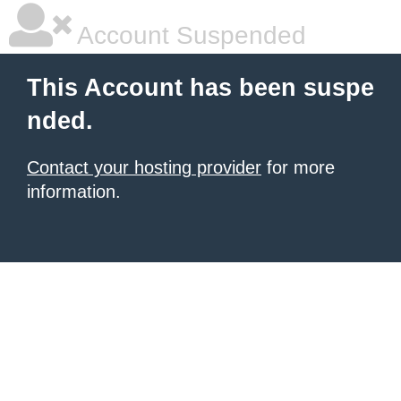
Account Suspended
This Account has been suspe
nded.
Contact your hosting provider
for more
information.