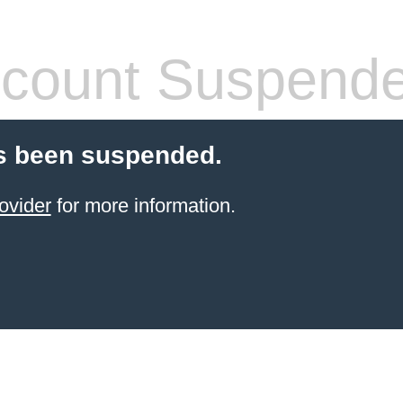
count Suspend
s been suspended.
ovider
for more information.