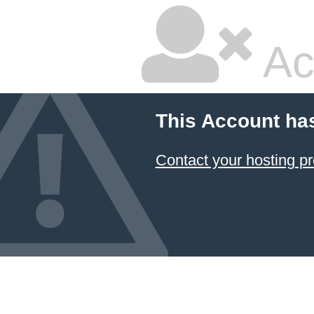
Ac
This Account ha
Contact your hosting pr