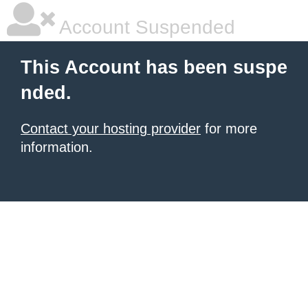
Account Suspended
This Account has been suspe
nded.
Contact your hosting provider
for more
information.