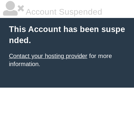
Account Suspended
This Account has been suspe
nded.
Contact your hosting provider
for more
information.