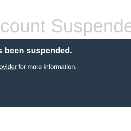
count Suspend
s been suspended.
ovider
for more information.