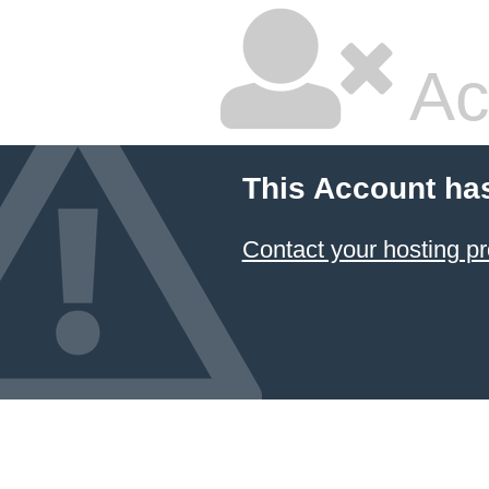
Ac
This Account ha
Contact your hosting pr