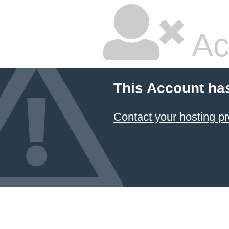
Ac
This Account ha
Contact your hosting pr