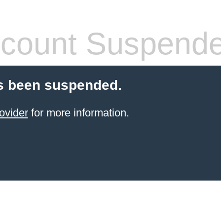
count Suspend
s been suspended.
ovider
for more information.