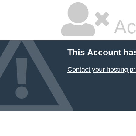
Ac
This Account ha
Contact your hosting pr