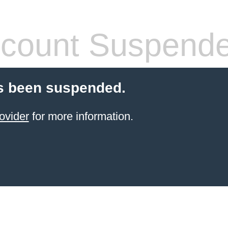
count Suspend
s been suspended.
ovider
for more information.