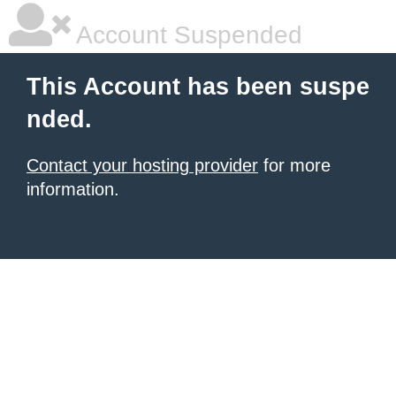
Account Suspended
This Account has been suspe
nded.
Contact your hosting provider
for more
information.