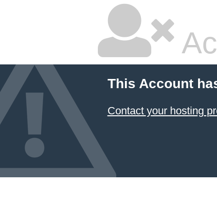
Ac
This Account ha
Contact your hosting pr