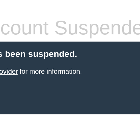
count Suspend
s been suspended.
ovider
for more information.