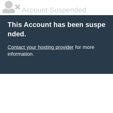
Account Suspended
This Account has been suspe
nded.
Contact your hosting provider
for more
information.