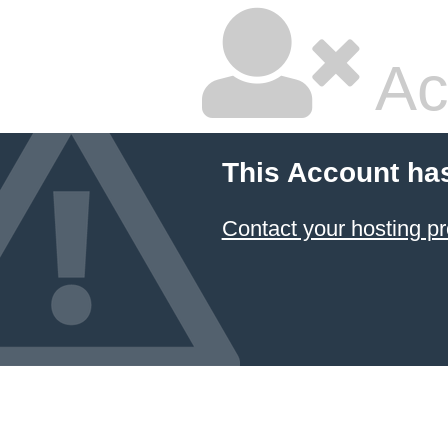
Ac
This Account ha
Contact your hosting pr