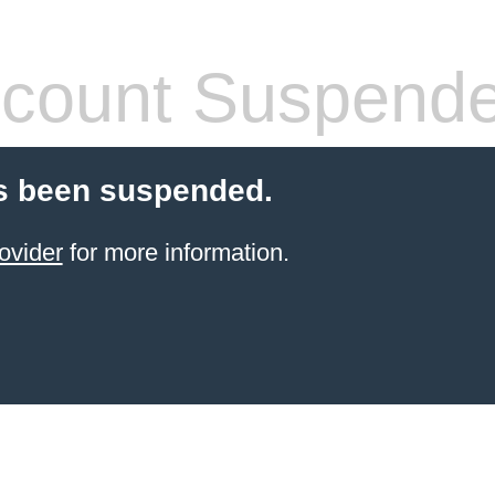
count Suspend
s been suspended.
ovider
for more information.