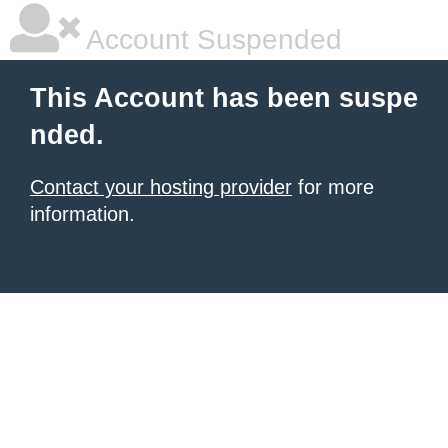
Account Suspended
This Account has been suspe
nded.
Contact your hosting provider
for more
information.