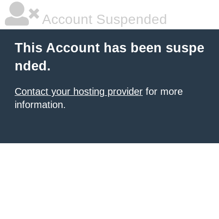
Account Suspended
This Account has been suspe
nded.
Contact your hosting provider
for more
information.