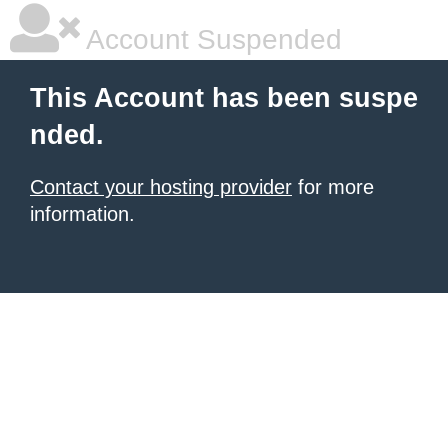
Account Suspended
This Account has been suspe
nded.
Contact your hosting provider
for more
information.