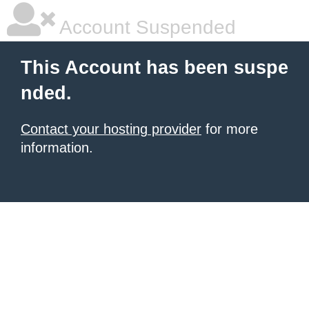
Account Suspended
This Account has been suspe
nded.
Contact your hosting provider
for more
information.