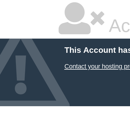
Ac
This Account ha
Contact your hosting pr