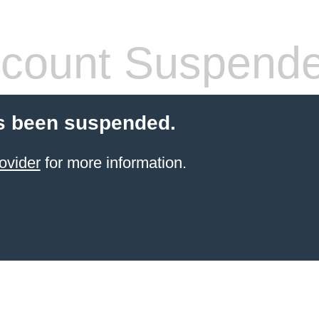
count Suspend
s been suspended.
ovider
for more information.