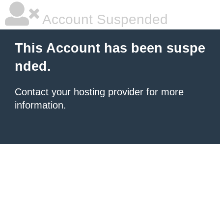
Account Suspended
This Account has been suspe
nded.
Contact your hosting provider
for more
information.