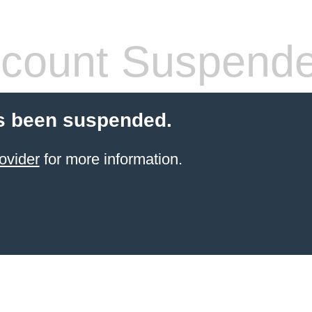
count Suspend
s been suspended.
ovider
for more information.