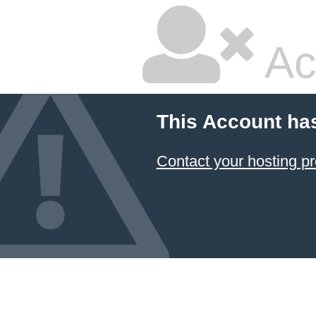
Ac
This Account ha
Contact your hosting pr