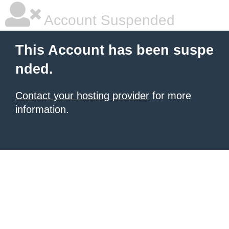
Account Suspended
This Account has been suspe
nded.
Contact your hosting provider
for more
information.