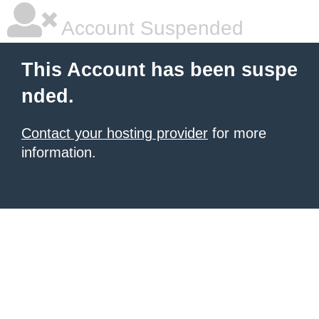
Account Suspended
This Account has been suspe
nded.
Contact your hosting provider
for more
information.