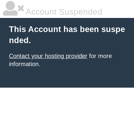
Account Suspended
This Account has been suspe
nded.
Contact your hosting provider
for more
information.