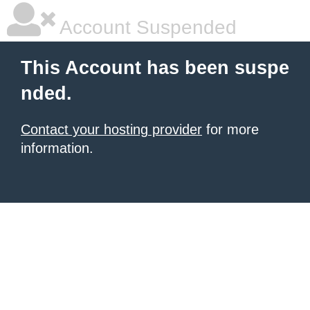
Account Suspended
This Account has been suspe
nded.
Contact your hosting provider
for more
information.