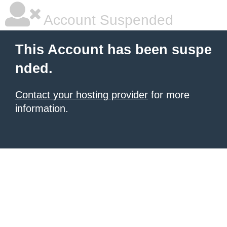
Account Suspended
This Account has been suspe
nded.
Contact your hosting provider
for more
information.