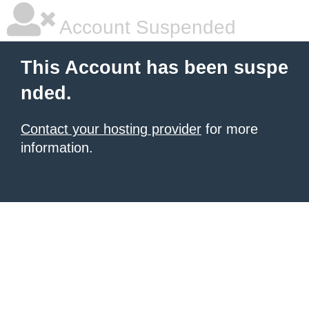
Account Suspended
This Account has been suspe
nded.
Contact your hosting provider
for more
information.