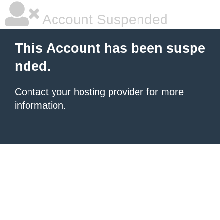
Account Suspended
This Account has been suspe
nded.
Contact your hosting provider
for more
information.