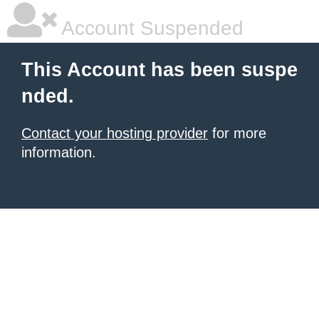
Account Suspended
This Account has been suspe
nded.
Contact your hosting provider
for more
information.