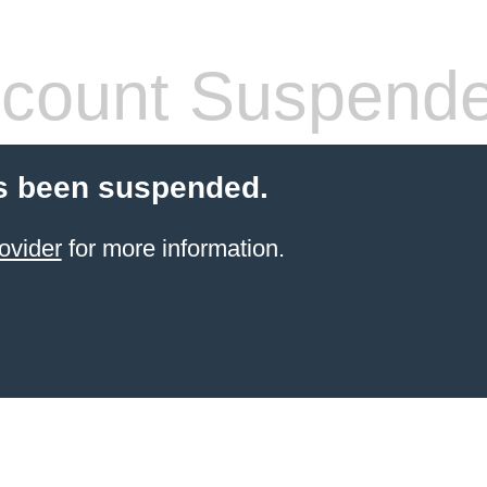
count Suspend
s been suspended.
ovider
for more information.