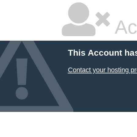
Ac
This Account ha
Contact your hosting pr