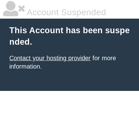
Account Suspended
This Account has been suspe
nded.
Contact your hosting provider
for more
information.