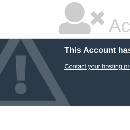
Ac
This Account ha
Contact your hosting pr