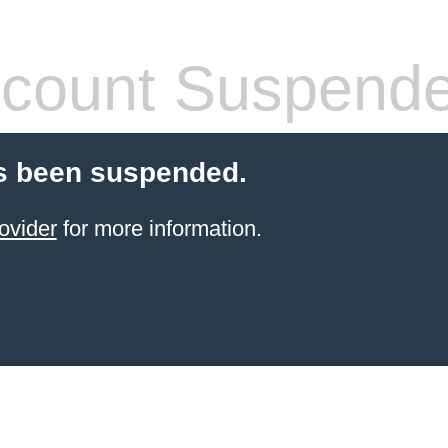
count Suspend
s been suspended.
ovider
for more information.