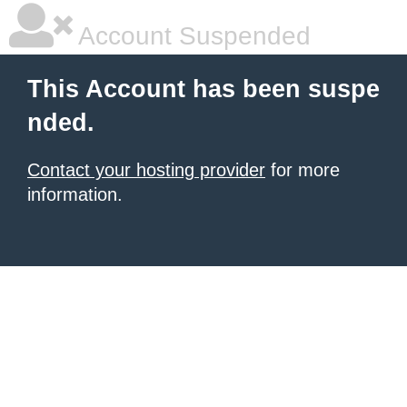
Account Suspended
This Account has been suspe
nded.
Contact your hosting provider
for more
information.