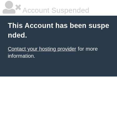
Account Suspended
This Account has been suspe
nded.
Contact your hosting provider
for more
information.