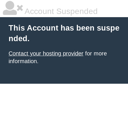
Account Suspended
This Account has been suspe
nded.
Contact your hosting provider
for more
information.